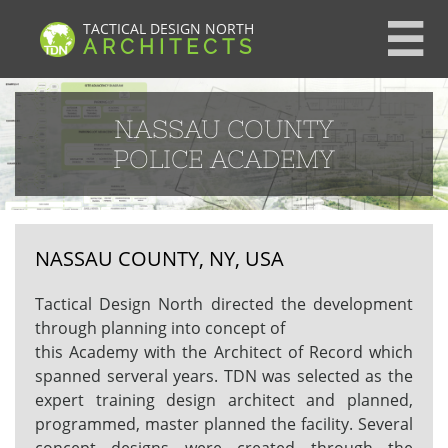
TACTICAL DESIGN NORTH

ARCHITECTS
NASSAU COUNTY
POLICE ACADEMY
NASSAU COUNTY, NY, USA
Tactical Design North directed the development
through planning into concept of
this Academy with the Architect of Record which
spanned serveral years. TDN was selected as the
expert training design architect and planned,
programmed, master planned the facility. Several