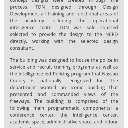
concept designs were created through the
process. TDN designed through Design
Development all training and functional areas of
the academy including the operational
intelligence center. TDN was sole sourced
selected to provide the design to the NCPD
directly, working with the selected design
consultant.
The building was designed to house the police in
service and recruit training programs as well as
the Intelligence led Policing program that Nassau
County is nationally recognized for. The
department wanted an Iconic building that
presented and commanded views of the
freeways. The building is comprised of the
following main programmatic components; a
conference center, the intelligence center,
academic space, administrative space, and indoor