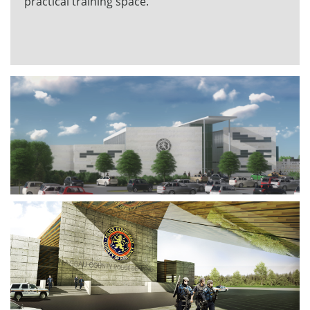
practical training space.